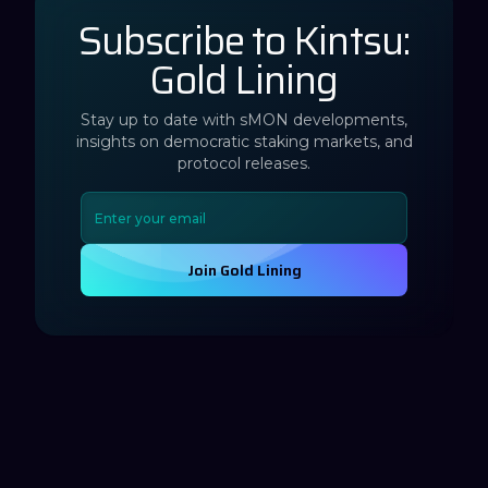
Subscribe to Kintsu:
Gold Lining
Stay up to date with sMON developments,
insights on democratic staking markets, and
protocol releases.
Join Gold Lining