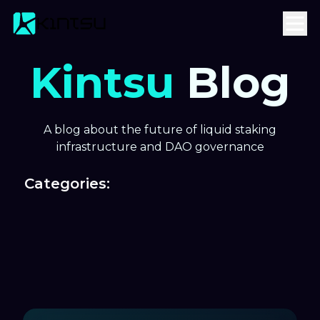
Kintsu
Blog
A blog about the future of liquid staking
infrastructure and DAO governance
Categories: