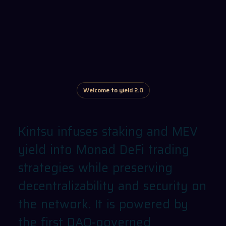
Welcome to yield 2.0
Kintsu
infuses
staking
and
MEV
yield
into
Monad
DeFi
trading
strategies
while
preserving
decentralizability
and
security
on
the
network.
It
is
powered
by
the
first
DAO-governed