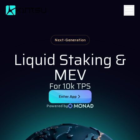
Next-Generation
Liquid Staking &
MEV
For 10k TPS
Enter App
Powered by