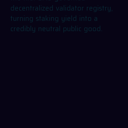
decentralized
validator
registry,
turning
staking
yield
into
a
credibly
neutral
public
good.