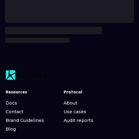
Resources
Protocol
Docs
About
Contact
Use cases
Brand Guidelines
Audit reports
Blog