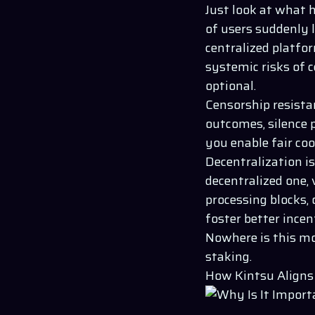
Just look at what 
of users suddenly 
centralized platfor
systemic risks of 
optional.
Censorship resistan
outcomes, silence p
you enable fair co
Decentralization is
decentralized one,
processing blocks,
foster better ince
Nowhere is this mo
staking.
How Kintsu Aligns 