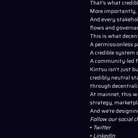
That’s what credib
More importantly, i
And every stakehol
flows and governan
This is what decent
A permissionless p
A credible system 
A community-led f
Kintsu isn’t just b
credibly neutral st
through decentrali
At mainnet, this wo
strategy, marketpl
And we’re designin
Follow our social 
•
Twitter
•
LinkedIn