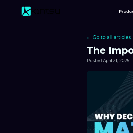
Produ
Go to all articles
The Impo
Posted
April 21, 2025