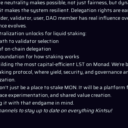
le neutrality makes possible, not just fairness, but d
t makes the system resilient. Delegation rights are ea
der, validator, user, DAO member has real influence ov
ce evolves.
ralization unlocks for liquid staking:
ath to validator selection
of on-chain delegation
oundation for how staking works
uilding the most capital-efficient LST on Monad. We’re 
aking protocol, where yield, security, and governance ar
zation.
n’t just be a place to stake MON. It will be a platform 
ace experimentation, and shared value creation.
g it with that endgame in mind.
channels to stay up to date on everything
Kintsu
!