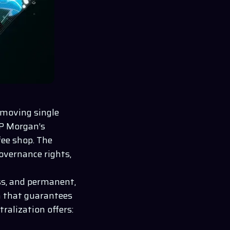
removing single
JP Morgan’s
fee shop. The
overnance rights,
ess, and permanent,
n that guarantees
ralization offers: