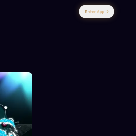
Enter App
y