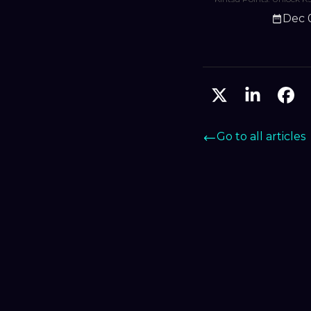
shape validator curatio
Dec 
grow with Monad’s exp
DeFi ecosystem.
Go to all articles