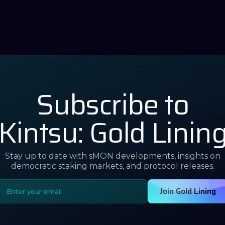
Subscribe to
Kintsu: Gold Linin
Stay up to date with sMON developments, insights on
democratic staking markets, and protocol releases.
Join Gold Lining