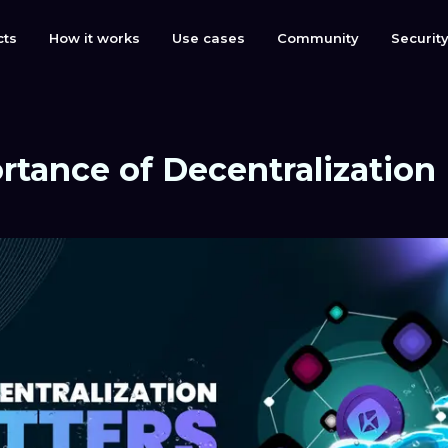
cts
How it works
Use cases
Community
Securit
rtance of Decentralization