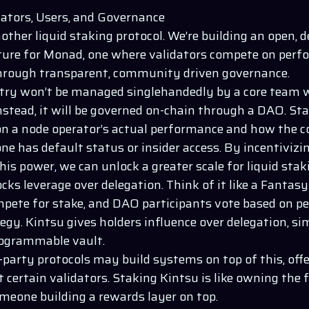
dators, Users, and Governance
nother liquid staking protocol. We’re building an open, 
ture for Monad, one where validators compete on perf
through transparent, community driven governance.
stry won’t be managed singlehandedly by a core team 
nstead, it will be governed on-chain through a DAO. St
on a node operator’s actual performance and how the 
e has default status or insider access. By incentivizi
is power, we can unlock a greater scale for liquid sta
cks leverage over delegation. Think of it like a Fantasy
pete for stake, and DAO participants vote based on p
egy. Kintsu gives holders influence over delegation, si
rogrammable vault.
d-party protocols may build systems on top of this, off
 certain validators. Staking Kintsu is like owning the 
omeone building a rewards layer on top.