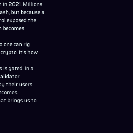
in 2021. Millions
rash, but because a
rol exposed the
om becomes
o one can rig
 crypto. It’s how
 is gated. In a
alidator
y their users
utcomes.
at brings us to