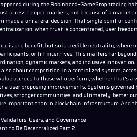
happened during the Robinhood–GameStop trading halt 
lost access to open markets, not because of a market c
m made a unilateral decision. That single point of cont
centralization: when trust is concentrated, user freed
ce is one benefit, but so is credible neutrality, where n
articipants, or tilt incentives. This matters far beyond
ordination, dynamic markets, and inclusive innovation.
 also about competition. In a centralized system, access
 value accrues to those who perform, whether that’s a v
 or a user proposing improvements. Systems governed b
ntives, stronger communities, and ultimately, better o
re important than in blockchain infrastructure. And th
Validators, Users, and Governance