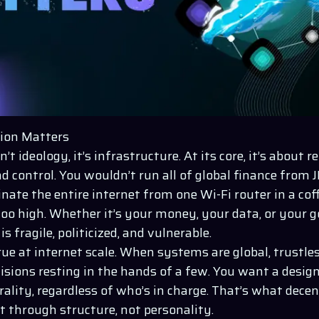
ion Matters
’t ideology, it’s infrastructure. At its core, it’s about 
nd control. You wouldn’t run all of global finance from 
nate the entire internet from one Wi-Fi router in a cof
too high. Whether it’s your money, your data, or your g
is fragile, politicized, and vulnerable.
true at internet scale. When systems are global, trustl
isions resting in the hands of a few. You want a desig
rality, regardless of who’s in charge. That’s what decent
t through structure, not personality.