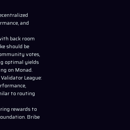
decentralized
ormance, and
with back room
ake should be
community votes,
ng optimal yields
king on
Monad
.
 Validator League:
erformance,
milar to routing
ering rewards to
foundation. Bribe