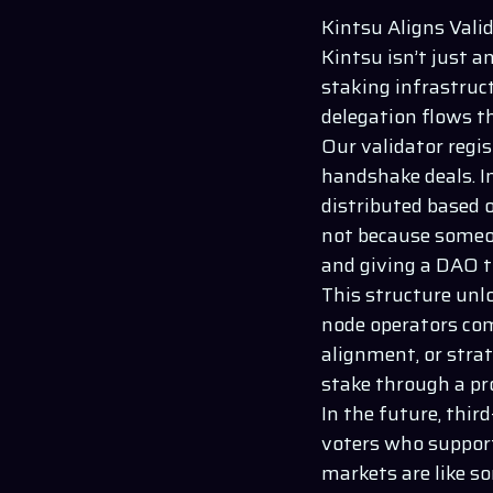
Kintsu Aligns Vali
Kintsu
isn’t just a
staking infrastruc
delegation flows 
Our validator regi
handshake deals. I
distributed based 
not because someon
and giving a DAO th
This structure unlo
node operators com
alignment, or strat
stake through a p
In the future, thir
voters who support
markets are like s