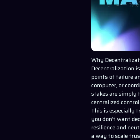
Why Decentralizat
Decentralization isn
points of failure a
computer, or coordi
stakes are simply 
centralized control 
This is especially 
you don’t want dec
resilience and neut
a way to scale trus