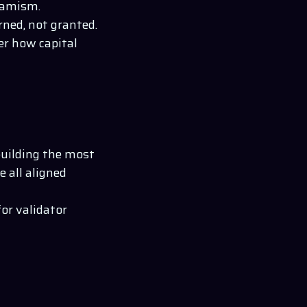
ynamism.
rned, not granted.
er how capital
building the most
e all aligned
for validator