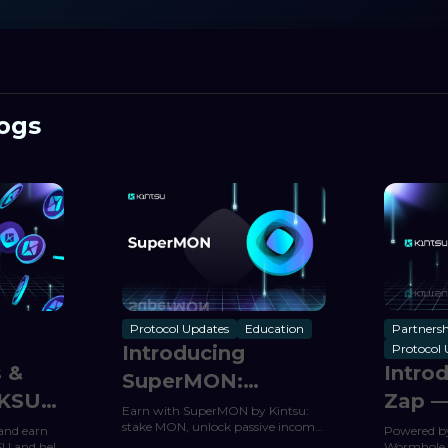
ogs
Protocol Updates
Education
Partnersh
Introducing
Protocol 
s &
Intro
SuperMON:
 KSU
Zap —
Kintsu’s
Earn with SuperMON by Kintsu:
Maya
stake MON, unlock passive income,
and earn
Powered b
Automated Yield
and auto-compound rewards from
SU and help
Wormhole, 