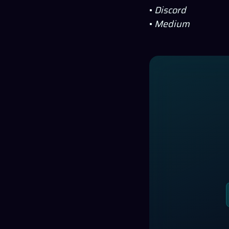
•
Discord
•
Medium