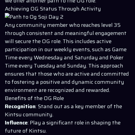
we offer another path to the OG role.
Achieving OG Status Through Activity
Any community member who reaches level 35
through consistent and meaningful engagement
will secure the OG role. This includes active
participation in our weekly events, such as Game
Time every Wednesday and Saturday and Poker
Time every Tuesday and Sunday. This approach
ensures that those who are active and committed
to fostering a positive and dynamic community
environment are recognized and rewarded.
Benefits of the OG Role
Recognition
: Stand out as a key member of the
Kintsu community.
Influence
: Play a significant role in shaping the
future of Kintsu.