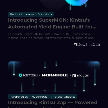
Protocol Updates
Education
Introducing SuperMON: Kintsu’s
Automated Yield Engine Built for
Monad
Earn with SuperMON by Kintsu: stake MON, unlock passive
income, and auto-compound rewards from DeFi integrations
across Monad. Start earning today.
Dec 11, 2025
Partnerships
Hyperliquid
Protocol Updates
Introducing Kintsu Zap — Powered