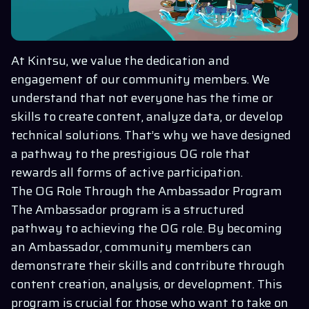
At Kintsu, we value the dedication and
engagement of our community members. We
understand that not everyone has the time or
skills to create content, analyze data, or develop
technical solutions. That’s why we have designed
a pathway to the prestigious OG role that
rewards all forms of active participation.
The OG Role Through the Ambassador Program
The Ambassador program is a structured
pathway to achieving the OG role. By becoming
an Ambassador, community members can
demonstrate their skills and contribute through
content creation, analysis, or development. This
program is crucial for those who want to take on