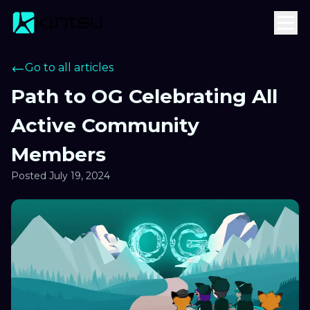
Go to all articles
Path to OG Celebrating All
Active Community
Members
Posted
July 19, 2024