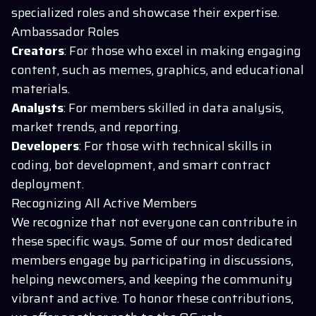
specialized roles and showcase their expertise.
Ambassador Roles
Creators
: For those who excel in making engaging
content, such as memes, graphics, and educational
materials.
Analysts
: For members skilled in data analysis,
market trends, and reporting.
Developers
: For those with technical skills in
coding, bot development, and smart contract
deployment.
Recognizing All Active Members
We recognize that not everyone can contribute in
these specific ways. Some of our most dedicated
members engage by participating in discussions,
helping newcomers, and keeping the community
vibrant and active. To honor these contributions,