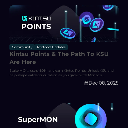
Community
Protocol Updates
Kintsu Points & The Path To KSU
Are Here
Stake MON, use sMON, and earn Kintsu Points. Unlock KSU and
help shape validator curation as you grow with Monad’s
expanding DeFi ecosystem.
Dec 08, 2025