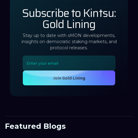
Subscribe to Kintsu:
Gold Lining
Stay up to date with sMON developments,
insights on democratic staking markets, and
protocol releases.
Join Gold Lining
Featured Blogs