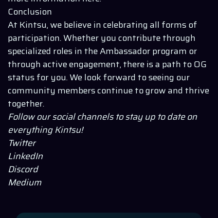
Conclusion
At Kintsu, we believe in celebrating all forms of
participation. Whether you contribute through
specialized roles in the Ambassador program or
through active engagement, there is a path to OG
status for you. We look forward to seeing our
community members continue to grow and thrive
together.
Follow our social channels to stay up to date on
everything
Kintsu
!
Twitter
LinkedIn
Discord
Medium