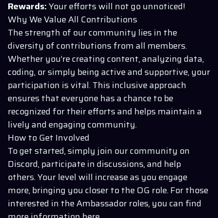
Rewards:
Your efforts will not go unnoticed!
Why We Value All Contributions
The strength of our community lies in the
diversity of contributions from all members.
Whether you’re creating content, analyzing data,
coding, or simply being active and supportive, your
participation is vital. This inclusive approach
ensures that everyone has a chance to be
recognized for their efforts and helps maintain a
lively and engaging community.
How to Get Involved
To get started, simply join our community on
Discord
, participate in discussions, and help
others. Your level will increase as you engage
more, bringing you closer to the OG role. For those
interested in the Ambassador roles, you can find
more information
here
.