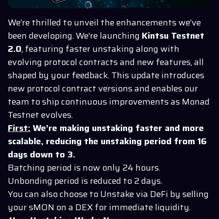
We’re thrilled to unveil the enhancements we’ve
been developing. We’re launching
Kintsu
Testnet
2.0
, featuring faster unstaking along with
evolving protocol contracts and new features, all
shaped by your feedback. This update introduces
new protocol contract versions and enables our
team to ship continuous improvements as Monad
Testnet evolves.
First:
We’re making unstaking faster and more
scalable, reducing the unstaking period from 16
days down to 3.
Batching period is now only 24 hours.
Unbonding period is reduced to 2 days.
You can also choose to Unstake via DeFi by selling
your sMON on a DEX for immediate liquidity.