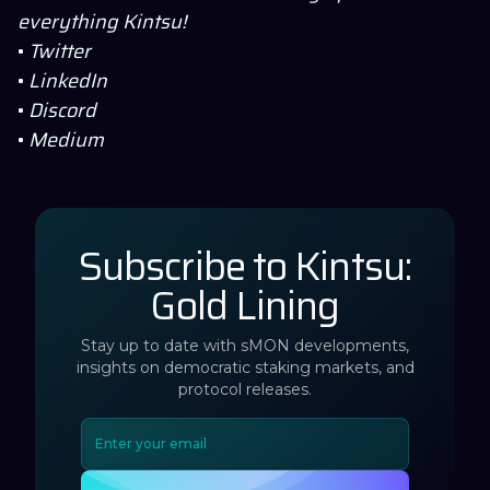
everything
Kintsu
!
•
Twitter
•
LinkedIn
•
Discord
•
Medium
Subscribe to Kintsu:
Gold Lining
Stay up to date with sMON developments,
insights on democratic staking markets, and
protocol releases.