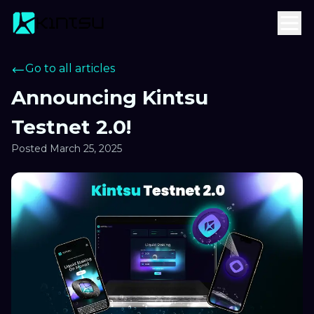
Go to all articles
Announcing Kintsu
Testnet 2.0!
Posted
March 25, 2025