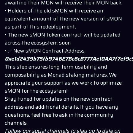
awaiting their MON will receive their MON back.
• Holders of the old sMON will receive an
equivalent amount of the new version of sMON
as part of this redeployment.
• The new sMON token contract will be updated
across the ecosystem soon
• ✅ New sMON Contract Address:
0xe1d2439b75fb9746E7Bc6cB777Ae10AA7f7ef9c
This step ensures long-term usability and
composability as Monad staking matures. We
appreciate your support as we work to optimize
sMON for the ecosystem!
Stay tuned for updates on the new contract
address and additional details. If you have any
questions, feel free to ask in the community
channels.
Follow our social channels to stay up to date on