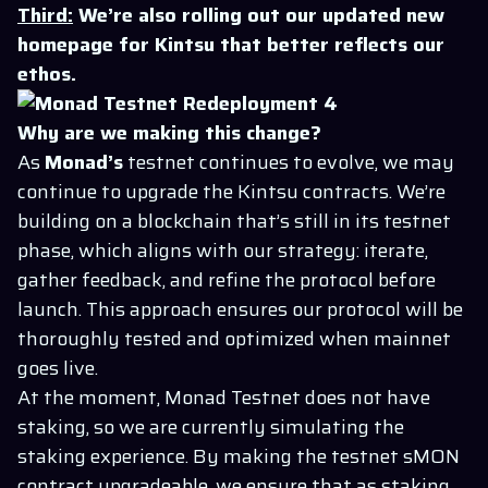
Third:
We’re also rolling out our updated new
homepage for Kintsu that better reflects our
ethos.
Why are we making this change?
As
Monad’s
testnet continues to evolve, we may
continue to upgrade the Kintsu contracts. We’re
building on a blockchain that’s still in its testnet
phase, which aligns with our strategy: iterate,
gather feedback, and refine the protocol before
launch. This approach ensures our protocol will be
thoroughly tested and optimized when mainnet
goes live.
At the moment, Monad Testnet does not have
staking, so we are currently simulating the
staking experience. By making the testnet sMON
contract upgradeable, we ensure that as staking