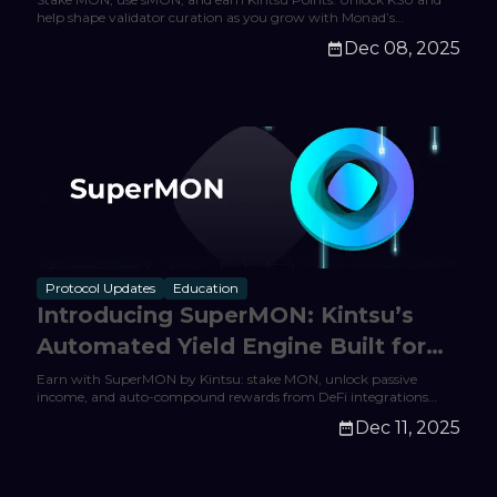
help shape validator curation as you grow with Monad’s
expanding DeFi ecosystem.
Dec 08, 2025
Protocol Updates
Education
Introducing SuperMON: Kintsu’s
Automated Yield Engine Built for
Monad
Earn with SuperMON by Kintsu: stake MON, unlock passive
income, and auto-compound rewards from DeFi integrations
across Monad. Start earning today.
Dec 11, 2025