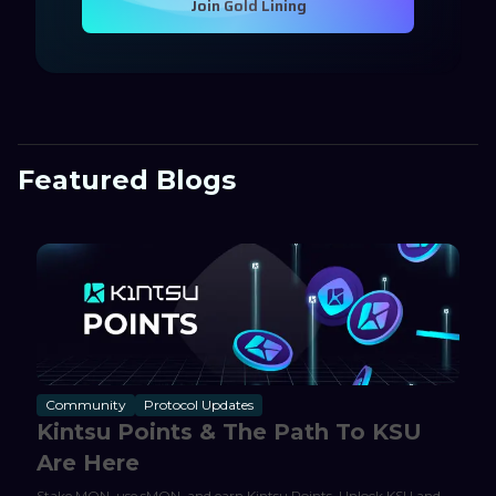
Join Gold Lining
Featured Blogs
Community
Protocol Updates
Kintsu Points & The Path To KSU
Are Here
Stake MON, use sMON, and earn Kintsu Points. Unlock KSU and