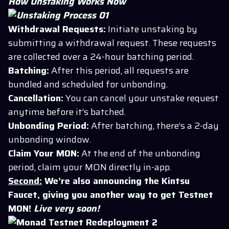
How Unstaking Works Now
Withdrawal Requests:
Initiate unstaking by
submitting a withdrawal request. These requests
are collected over a 24-hour batching period.
Batching:
After this period, all requests are
bundled and scheduled for unbonding.
Cancellation:
You can cancel your unstake request
anytime before it’s batched.
Unbonding Period:
After batching, there’s a 2-day
unbonding window.
Claim Your MON:
At the end of the unbonding
period, claim your MON directly in-app.
Second:
We’re also announcing the Kintsu
Faucet, giving you another way to get Testnet
MON!
Live very soon!