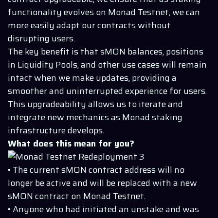
functionality evolves on Monad Testnet, we can
more easily adapt our contracts without
disrupting users.
The key benefit is that sMON balances, positions
in Liquidity Pools, and other use cases will remain
intact when we make updates, providing a
smoother and uninterrupted experience for users.
This upgradeability allows us to iterate and
integrate new mechanics as Monad staking
infrastructure develops.
What does this mean for you?
• The current sMON contract address will no
longer be active and will be replaced with a new
sMON contract on Monad Testnet.
• Anyone who had initiated an unstake and was